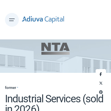
Skip
to
content
former
Industrial Services (sold
in 2026)