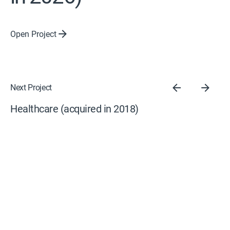
Open Project
Next Project
Healthcare (acquired in 2018)