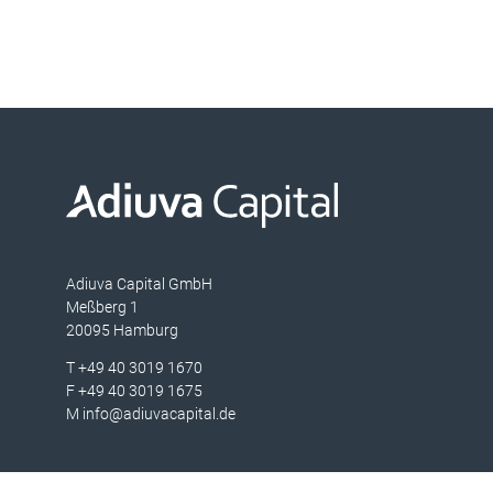
Adiuva Capital GmbH
Meßberg 1
20095 Hamburg
T
+49 40 3019 1670
F
+49 40 3019 1675
M
info@adiuvacapital.de
Portfolio