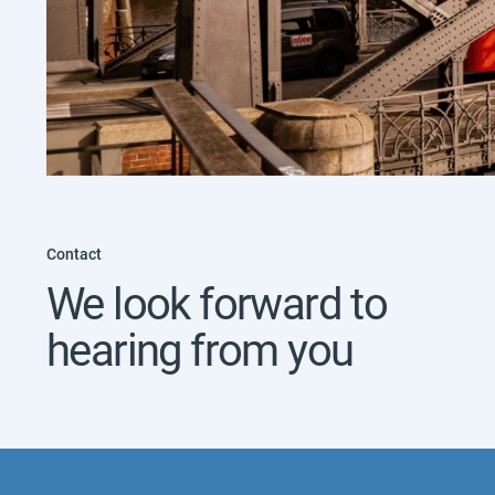
Contact
We look forward to
hearing from you