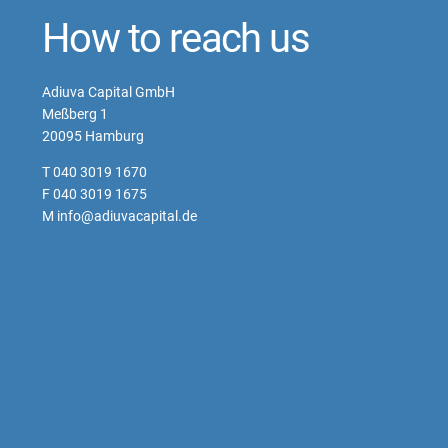
How to reach us
Adiuva Capital GmbH
Meßberg 1
20095 Hamburg
T 040 3019 1670
F 040 3019 1675
M info@adiuvacapital.de