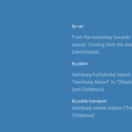
By car:
From the motorway towards “
space). Coming from the direc
Deichtorplatz.
By plane:
Hamburg-Fuhlsbüttel Airport 
“Hamburg Airport” to “Ohlsdo
(exit Chilehaus).
By public transport:
Hamburg central station (“H
Chilehaus).