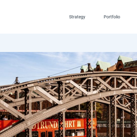
Strategy
Portfolio