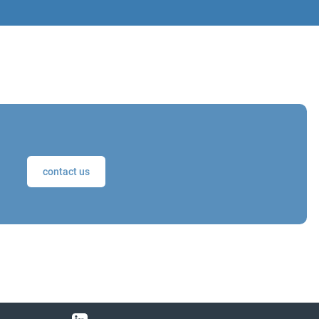
contact us