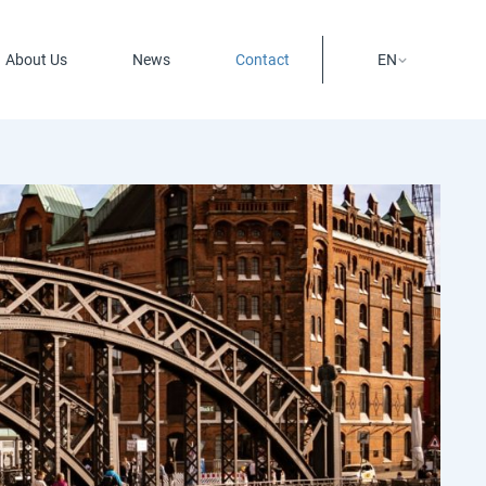
About Us
News
Contact
EN