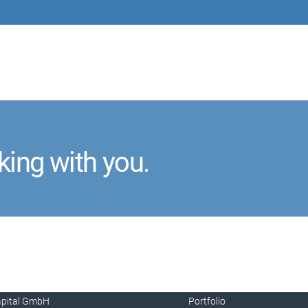
king with you.
apital GmbH
Portfolio