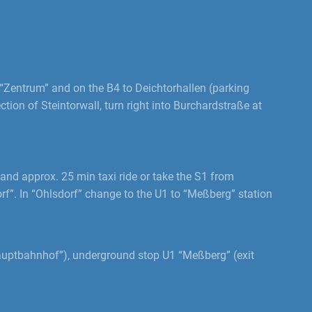
Zentrum” and on the B4 to Deichtorhallen (parking
tion of Steintorwall, turn right into Burchardstraße at
and approx. 25 min taxi ride or take the S1 from
rf”. In “Ohlsdorf” change to the U1 to “Meßberg” station
auptbahnhof”), underground stop U1 “Meßberg” (exit