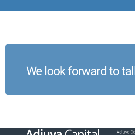
We look forward to tal
Adiuva C